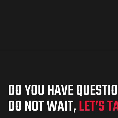
DO YOU HAVE QUESTI
DO NOT WAIT,
LET’S T