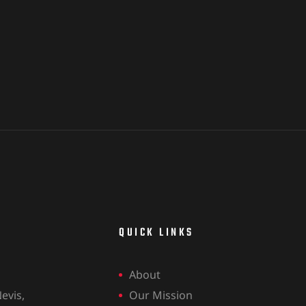
QUICK LINKS
About
evis,
Our Mission