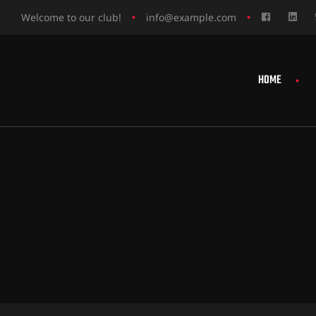
Welcome to our club!
info@example.com
HOME