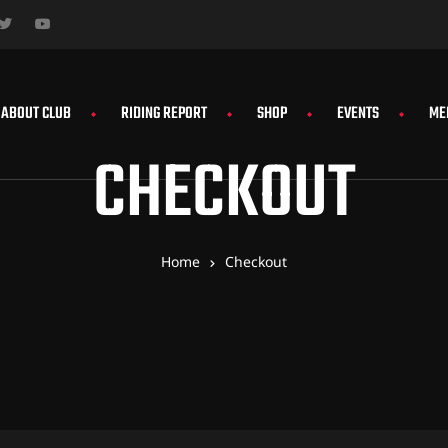
ABOUT CLUB
RIDING REPORT
SHOP
EVENTS
ME
CHECKOUT
Home
Checkout