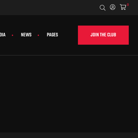
0
JOIN THE CLUB
DIA
NEWS
PAGES