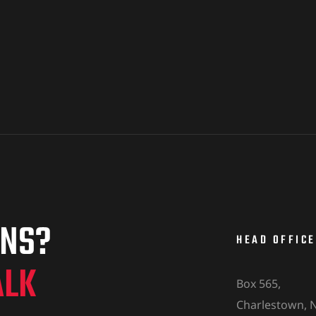
ONS?
HEAD OFFICE
ALK
Box 565,
Charlestown, N