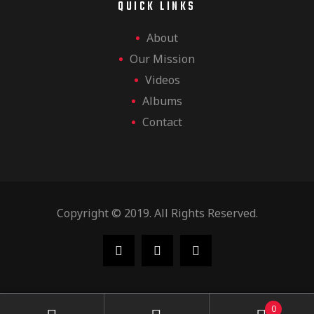
QUICK LINKS
About
Our Mission
Videos
Albums
Contact
Copyright © 2019. All Rights Reserved.
0