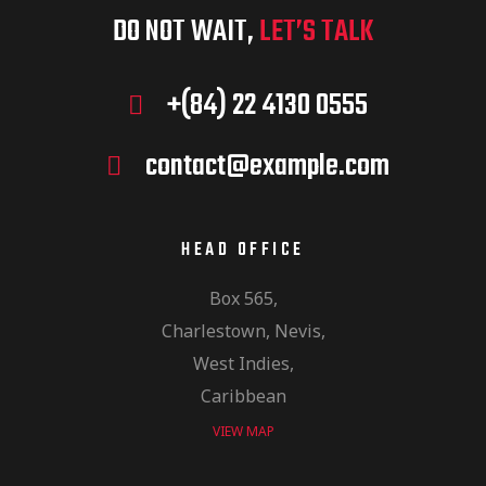
DO NOT WAIT,
LET’S TALK
+(84) 22 4130 0555
contact@example.com
HEAD OFFICE
Box 565,
Charlestown, Nevis,
West Indies,
Caribbean
VIEW MAP