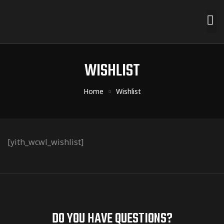
WISHLIST
Home
Wishlist
[yith_wcwl_wishlist]
DO YOU HAVE QUESTIONS?