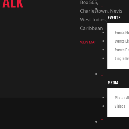
TALK
Box 565,
Charlestown, Nevis,
EVENTS
West Indies,
Caribbean
Events M
Events Li
VIEW MAP
Events D
Single Ev
MEDIA
Photos A
Videos