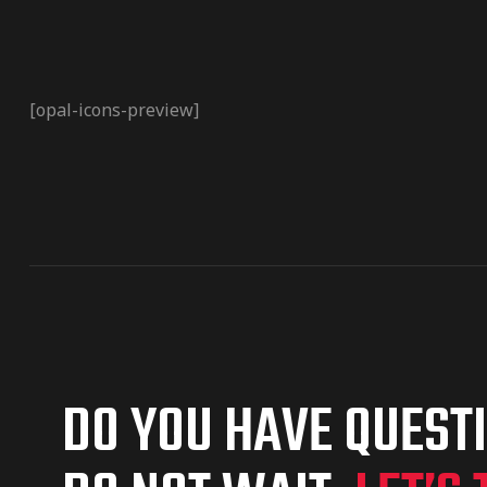
[opal-icons-preview]
DO YOU HAVE QUEST