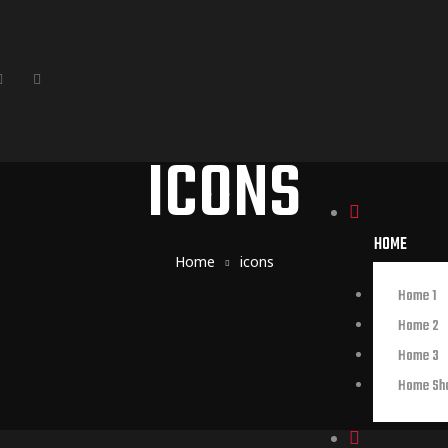
ICONS
HOME
Home
icons
Home 1
Home 2
Home 3
Home Sh