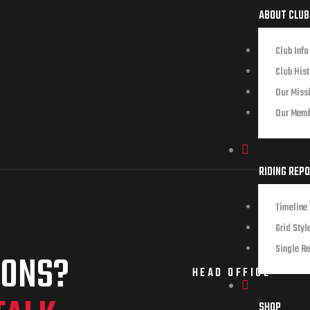
ABOUT CLUB
Club Info
Club Hist
Our Miss
Our Mem
RIDING REP
Timeline 
Grid Styl
Single Re
IONS?
HEAD OFFICE
SHOP