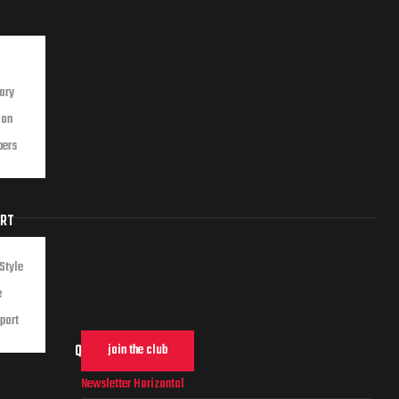
ory
ion
bers
ORT
Style
e
port
QUICK LINKS
join the club
Newsletter Horizontal