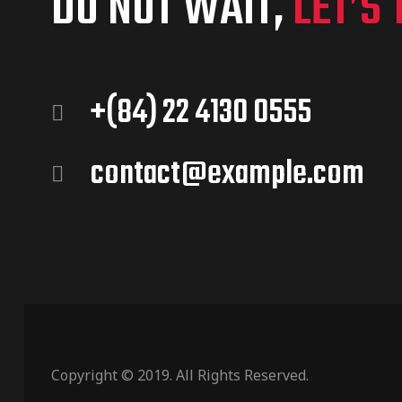
DO NOT WAIT,
LET’S 
+(84) 22 4130 0555
contact@example.com
Copyright © 2019. All Rights Reserved.