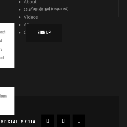
About
Our Mission
Videos
Albums
Contact
onth
st
ay
ent
lbum
SOCIAL MEDIA