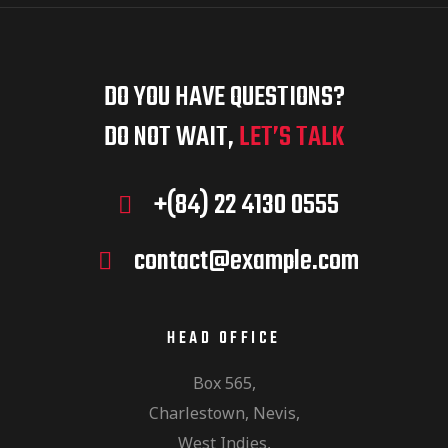
DO YOU HAVE QUESTIONS?
DO NOT WAIT,
LET’S TALK
+(84) 22 4130 0555
contact@example.com
HEAD OFFICE
Box 565,
Charlestown, Nevis,
West Indies,