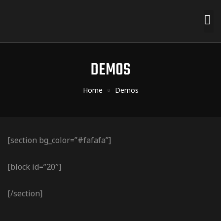
DEMOS
Home
Demos
[section bg_color=”#fafafa”]
[block id=”20″]
[/section]