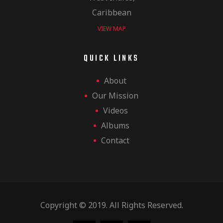
Caribbean
VIEW MAP
QUICK LINKS
About
Our Mission
Videos
Albums
Contact
Copyright © 2019. All Rights Reserved.