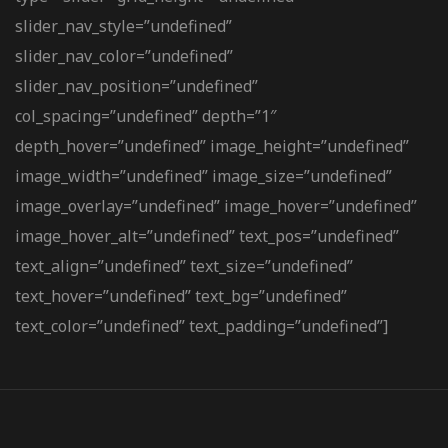
slider_nav_style=”undefined”
slider_nav_color=”undefined”
slider_nav_position=”undefined”
col_spacing=”undefined” depth=”1″
depth_hover=”undefined” image_height=”undefined”
image_width=”undefined” image_size=”undefined”
image_overlay=”undefined” image_hover=”undefined”
image_hover_alt=”undefined” text_pos=”undefined”
text_align=”undefined” text_size=”undefined”
text_hover=”undefined” text_bg=”undefined”
text_color=”undefined” text_padding=”undefined”]