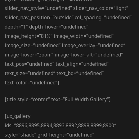
slider_nav_style=”undefined” slider_nav_color=”light”
slider_nav_position=”outside” col_spacing=”undefined”
depth=”1″ depth_hover=”undefined”
image_height=”81%” image_width=”undefined”
image_size=”undefined” image_overlay=”undefined”
image_hover=”zoom” image_hover_alt=”undefined”
text_pos=”undefined” text_align=”undefined”
text_size=”undefined” text_bg=”undefined”
text_color=”undefined”]
[title style=”center” text=”Full Width Gallery”]
[ux_gallery
ids=”8896,8895,8894,8893,8892,8898,8899,8900″
style=”shade” grid_height=”undefined”