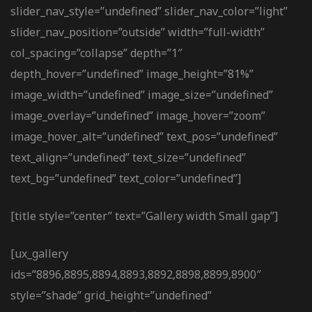
slider_nav_style=”undefined” slider_nav_color=”light”
slider_nav_position=”outside” width=”full-width”
col_spacing=”collapse” depth=”1″
depth_hover=”undefined” image_height=”81%”
image_width=”undefined” image_size=”undefined”
image_overlay=”undefined” image_hover=”zoom”
image_hover_alt=”undefined” text_pos=”undefined”
text_align=”undefined” text_size=”undefined”
text_bg=”undefined” text_color=”undefined”]
[title style=”center” text=”Gallery width Small gap”]
[ux_gallery
ids=”8896,8895,8894,8893,8892,8898,8899,8900″
style=”shade” grid_height=”undefined”