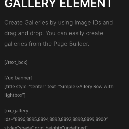
GALLERY ELEMENT
Create Galleries by using Image IDs and
drag and drop. You can easily create
galleries from the Page Builder.
[/text_box]
[/ux_banner]
[title style=”center” text=”Simple GAllery Row with
lightbox”]
[ux_gallery
ids=”8896,8895,8894,8893,8892,8898,8899,8900″
style=”shade” grid_height=”undefined”