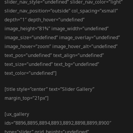
slider_nav_style=”undefined” slider_nav_color=”light”
slider_nav_position=”outside” col_spacing=”xsmall”
depth=”1″ depth_hover=”undefined”
image_height=”81%” image_width=”undefined”
image_size=”undefined” image_overlay=”undefined”
image_hover=”zoom” image_hover_alt=”undefined”
text_pos=”undefined” text_align=”undefined”
text_size=”undefined” text_bg=”undefined”
text_color=”undefined”]
[title style=”center” text=”Slider Gallery”
margin_top=”21px”]
[ux_gallery
ids=”8896,8895,8894,8893,8892,8898,8899,8900″
type=”slider” grid_height=”undefined”