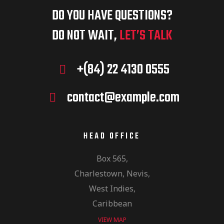
DO YOU HAVE QUESTIONS?
DO NOT WAIT,
LET’S TALK
+(84) 22 4130 0555
contact@example.com
HEAD OFFICE
Box 565,
Charlestown, Nevis,
West Indies,
Caribbean
VIEW MAP