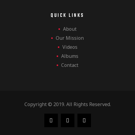
QUICK LINKS
About
Our Mission
Videos
Albums
Contact
Copyright © 2019. All Rights Reserved.