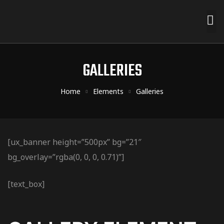
GALLERIES
Home
Elements
Galleries
[ux_banner height=”500px” bg=”21″
bg_overlay=”rgba(0, 0, 0, 0.71)”]
[text_box]