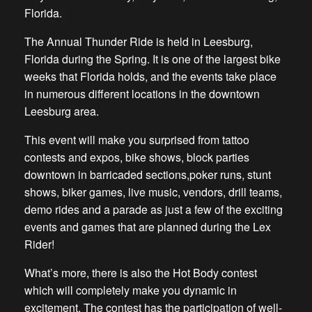
Florida.
The Annual Thunder Ride is held in Leesburg,
Florida during the Spring. It is one of the largest bike
weeks that Florida holds, and the events take place
in numerous different locations in the downtown
Leesburg area.
This event will make you surprised from tattoo
contests and expos, bike shows, block parties
downtown in barricaded sections,poker runs, stunt
shows, biker games, live music, vendors, drill teams,
demo rides and a parade as just a few of the exciting
events and games that are planned during the Lex
Rider!
What’s more, there is also the Hot Body contest
which will completely make you dynamic in
excitement. The contest has the participation of well-