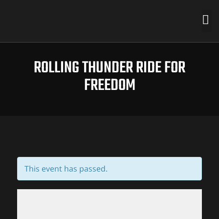
ROLLING THUNDER RIDE FOR
FREEDOM
This event has passed.