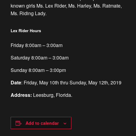
known girls Ms. Lex Rider, Ms. Harley, Ms. Ratmate,
Ms. Riding Lady.
Lex Rider Hours
Friday 8:00am – 3:00am
Saturday 8:00am – 3:00am
Sunday 8:00am – 3:00pm
Date
:
Friday, May 10th thru Sunday, May 12th, 2019
Address:
Leesburg, Florida.
Add to calendar