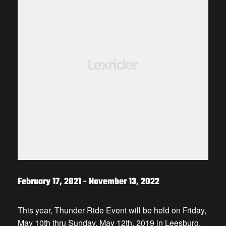
February 17, 2021
-
November 13, 2022
This year, Thunder Ride Event will be held on Friday,
May 10th thru Sunday, May 12th, 2019 in Leesburg,