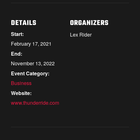
DETAILS
ORGANIZERS
Start:
Lex Rider
February 17, 2021
End:
November 13, 2022
Event Category:
Business
Website:
www.thunderride.com