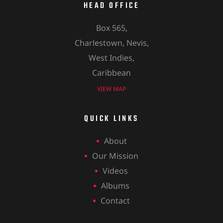
HEAD OFFICE
Box 565,
Charlestown, Nevis,
West Indies,
Caribbean
VIEW MAP
QUICK LINKS
About
Our Mission
Videos
Albums
Contact