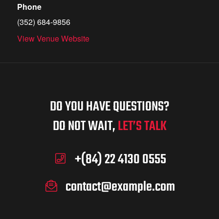
Phone
(352) 684-9856
View Venue Website
DO YOU HAVE QUESTIONS?
DO NOT WAIT,
LET’S TALK
+(84) 22 4130 0555
contact@example.com