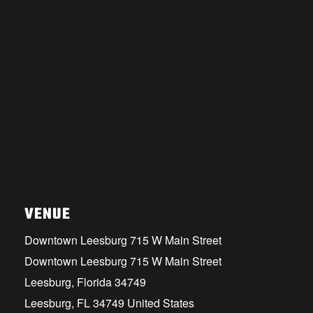
VENUE
Downtown Leesburg 715 W Main Street
Downtown Leesburg 715 W Main Street
Leesburg, Florida 34749
Leesburg
,
FL
34749
United States