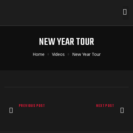
NEW YEAR TOUR
Home
Videos
New Year Tour
PREVIOUS POST
NEXT POST