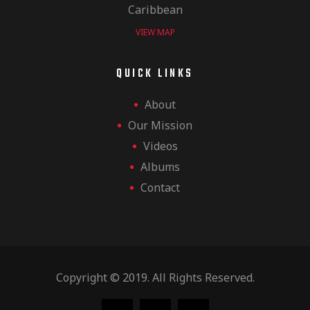
Caribbean
VIEW MAP
QUICK LINKS
About
Our Mission
Videos
Albums
Contact
Copyright © 2019. All Rights Reserved.