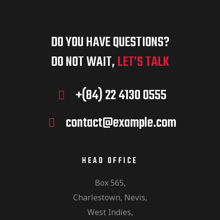
DO YOU HAVE QUESTIONS?
DO NOT WAIT,
LET’S TALK
+(84) 22 4130 0555
contact@example.com
HEAD OFFICE
Box 565,
Charlestown, Nevis,
West Indies,