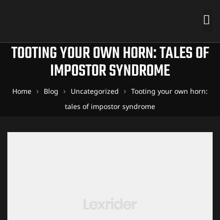
TOOTING YOUR OWN HORN: TALES OF
IMPOSTOR SYNDROME
Home
Blog
Uncategorized
Tooting your own horn:
tales of impostor syndrome