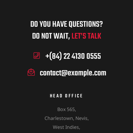
DO YOU HAVE QUESTIONS?
DO NOT WAIT,
LET’S TALK
+(84) 22 4130 0555
contact@example.com
HEAD OFFICE
Box 565,
Charlestown, Nevis,
West Indies,