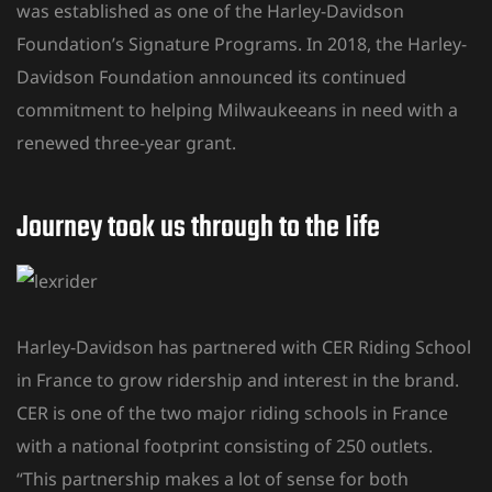
was established as one of the Harley-Davidson
Foundation’s Signature Programs. In 2018, the Harley-
Davidson Foundation announced its continued
commitment to helping Milwaukeeans in need with a
renewed three-year grant.
Journey took us through to the Iife
Harley-Davidson has partnered with CER Riding School
in France to grow ridership and interest in the brand.
CER is one of the two major riding schools in France
with a national footprint consisting of 250 outlets.
“This partnership makes a lot of sense for both