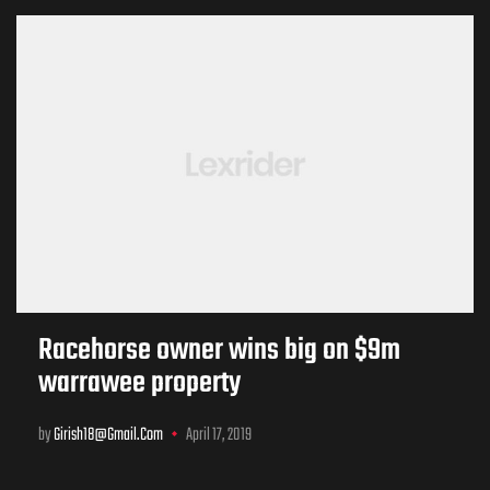
Racehorse owner wins big on $9m
warrawee property
by
Girish18@gmail.com
April 17, 2019