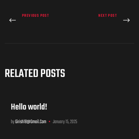
PREVIOUS POST
NEXT POST
RELATED POSTS
Hello world!
by
Girish18@gmail.com
January 15, 2025