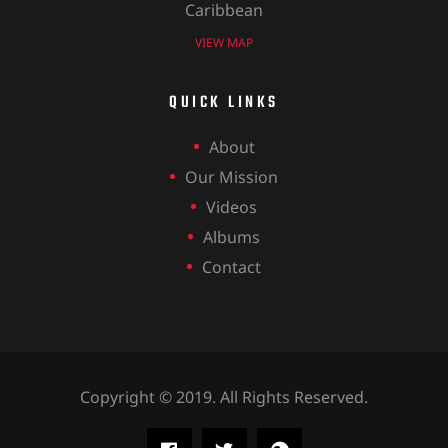
Caribbean
VIEW MAP
QUICK LINKS
About
Our Mission
Videos
Albums
Contact
Copyright © 2019. All Rights Reserved.