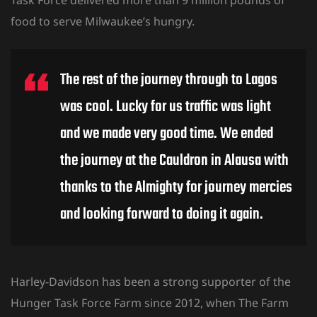
food to serve Milwaukee’s hungry.
The rest of the journey through to Lagos
was cool. Lucky for us traffic was light
and we made very good time. We ended
the journey at the Cauldron in Alausa with
thanks to the Almighty for journey mercies
and looking forward to doing it again.
Harley-Davidson has been a strong supporter of the
Hunger Task Force Farm since 2012, when The Farm