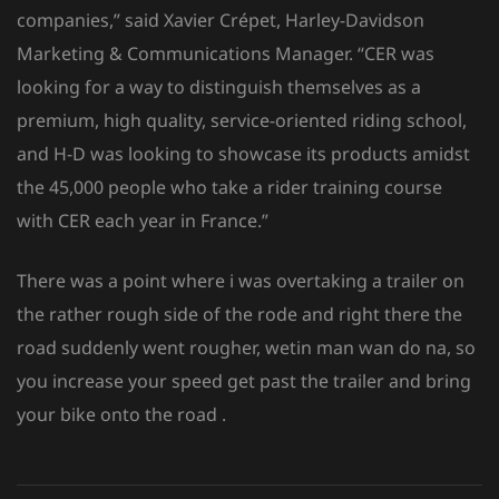
companies,” said Xavier Crépet, Harley-Davidson
Marketing & Communications Manager. “CER was
looking for a way to distinguish themselves as a
premium, high quality, service-oriented riding school,
and H-D was looking to showcase its products amidst
the 45,000 people who take a rider training course
with CER each year in France.”
There was a point where i was overtaking a trailer on
the rather rough side of the rode and right there the
road suddenly went rougher, wetin man wan do na, so
you increase your speed get past the trailer and bring
your bike onto the road .