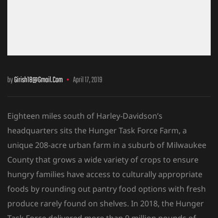
by
Girish18@gmail.com
April 17, 2019
Eighteen miles south of Harley-Davidson’s
headquarters sits the Hunger Task Force Farm, a
unique 208-acre urban farm in a suburb of Milwaukee
County that grows a wide variety of crops to ensure
hungry families have access to culturally
appropriate
foods by rounding out pantry food options with fresh
produce rarely found on shelves. In 2018, the Hunger
Task Force delivered more than 9 million pounds of