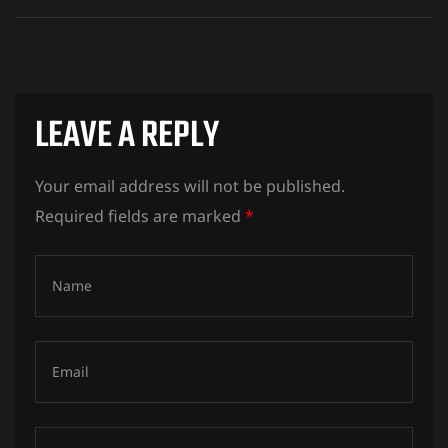
LEAVE A REPLY
Your email address will not be published.
Required fields are marked
*