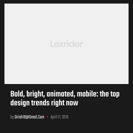
Bold, bright, animated, mobile: the top
design trends right now
by
Girish18@gmail.com
April 17, 2019