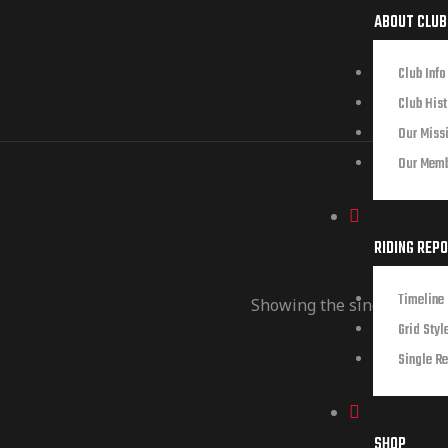
ABOUT CLUB
Club Info
Club Hist
Our Miss
Our Mem
RIDING REP
Timeline 
Showing the single result
Grid Styl
Single Re
SHOP