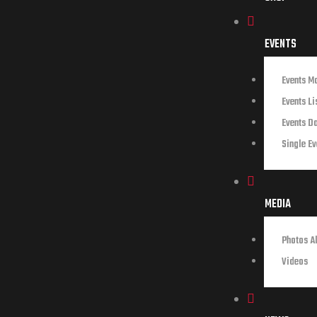
EVENTS
Events M
Events Li
Events D
Single Ev
MEDIA
Photos A
Videos