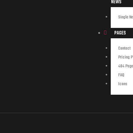
NEWS
Single N
PAGES
Contact
Pricing 
404 Pag
FAQ
Icons