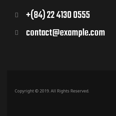
+(84) 22 4130 0555
contact@example.com
Copyright © 2019. All Rights Reserved.