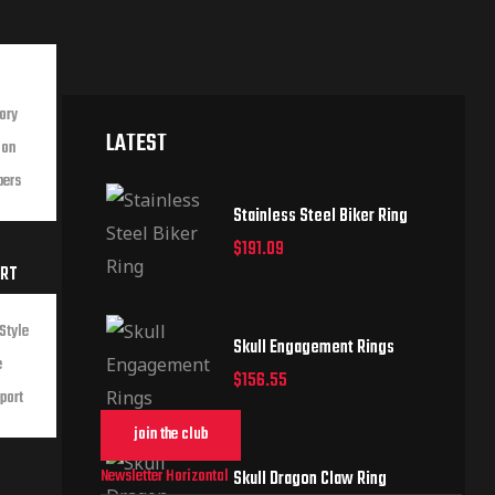
ory
LATEST
ion
bers
Stainless Steel Biker Ring
$
191.09
ORT
Style
Skull Engagement Rings
e
$
156.55
port
join the club
Newsletter Horizontal
Skull Dragon Claw Ring