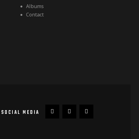
Albums
Contact
SOCIAL MEDIA