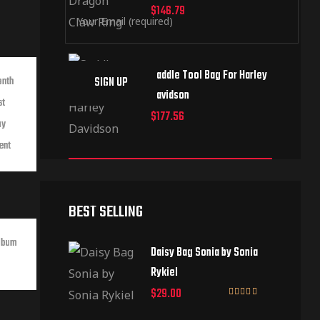
$
146.79
Saddle Tool Bag For Harley
onth
Davidson
st
$
177.56
ay
ent
BEST SELLING
lbum
Daisy Bag Sonia by Sonia
Rykiel
$
29.00
Rated
3.50
out