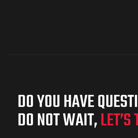
DO YOU HAVE QUEST
DO NOT WAIT,
LET’S 