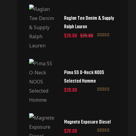
Raglan Tee Denim & Supply
Ralph Lauren
$
29.00
$
29.00
Rated
5.00
out of 5
Pima SS O-Neck NOOS
Selected Homme
$
29.00
Rated
5.00
out of 5
Magnete Exposure Diesel
$
29.00
Rated
5.00