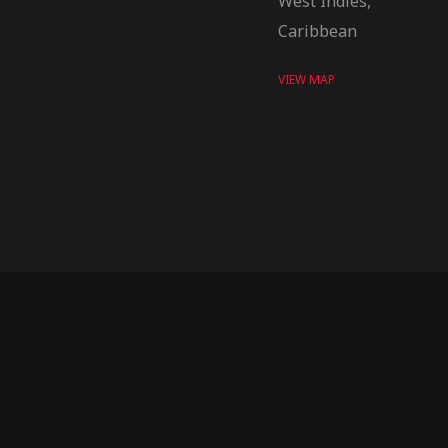
West Indies,
Caribbean
VIEW MAP