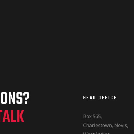
IONS?
HEAD OFFICE
TALK
Box 565,
Charlestown, Nevis,