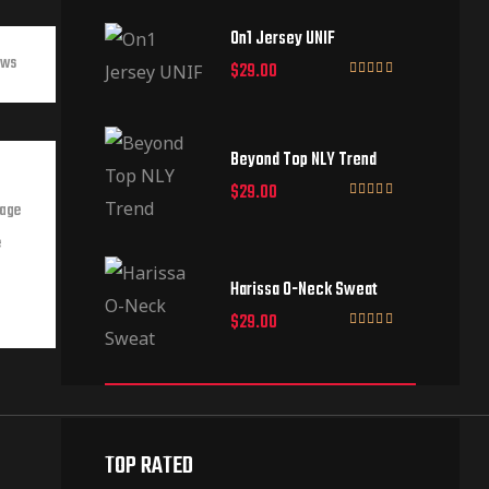
of 5
On1 Jersey UNIF
ews
$
29.00
Rated
5.00
out of 5
Beyond Top NLY Trend
$
29.00
Page
Rated
3.50
out
e
of 5
Harissa O-Neck Sweat
$
29.00
Rated
4.00
out
of 5
TOP RATED