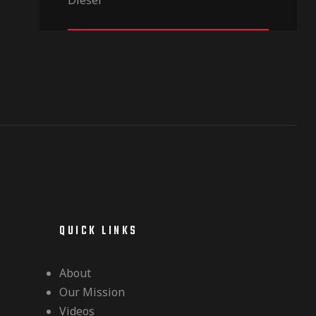
out of 5
QUICK LINKS
About
Our Mission
Videos