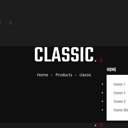
CLASSIC
HOME
Home
Products
classic
Home 1
Home 2
Home 3
Home Sh