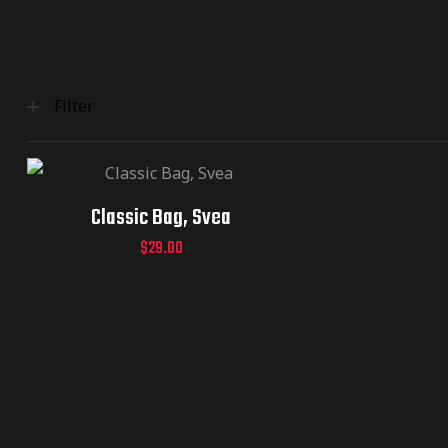
Filter
Classic Bag, Svea
$
29.00