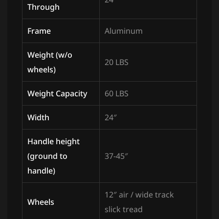
Through
Frame
Aluminum
Weight (w/o
20 LBS
wheels)
Weight Capacity
60 LBS
Width
24″
Handle height
(ground to
37-45″
handle)
12″ air / wide track
Wheels
slick tread