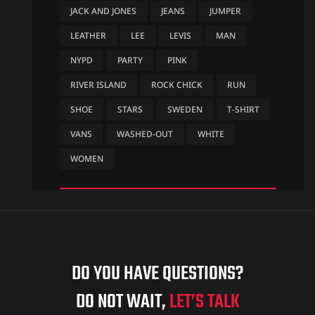
JACK AND JONES
JEANS
JUMPER
LEATHER
LEE
LEVIS
MAN
NYPD
PARTY
PINK
RIVER ISLAND
ROCK CHICK
RUN
SHOE
STARS
SWEDEN
T-SHIRT
VANS
WASHED-OUT
WHITE
WOMEN
DO YOU HAVE QUESTIONS?
DO NOT WAIT,
LET’S TALK