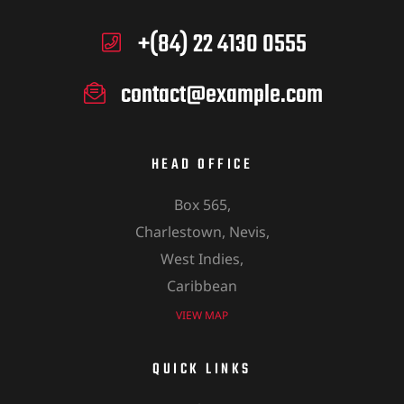
+(84) 22 4130 0555
contact@example.com
HEAD OFFICE
Box 565,
Charlestown, Nevis,
West Indies,
Caribbean
VIEW MAP
QUICK LINKS