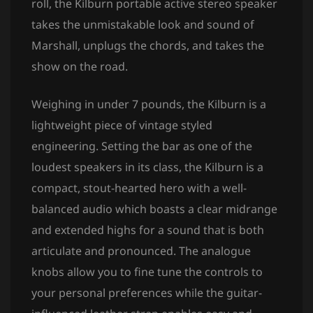
roll, the Kilburn portable active stereo speaker
takes the unmistakable look and sound of
Marshall, unplugs the chords, and takes the
show on the road.
Weighing in under 7 pounds, the Kilburn is a
lightweight piece of vintage styled
engineering. Setting the bar as one of the
loudest speakers in its class, the Kilburn is a
compact, stout-hearted hero with a well-
balanced audio which boasts a clear midrange
and extended highs for a sound that is both
articulate and pronounced. The analogue
knobs allow you to fine tune the controls to
your personal preferences while the guitar-