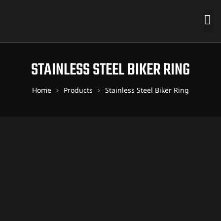
STAINLESS STEEL BIKER RING
Home
Products
Stainless Steel Biker Ring