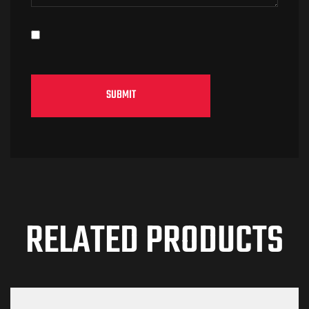
RELATED PRODUCTS