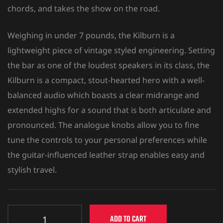
chords, and takes the show on the road.
Weighing in under 7 pounds, the Kilburn is a
lightweight piece of vintage styled engineering. Setting
the bar as one of the loudest speakers in its class, the
Kilburn is a compact, stout-hearted hero with a well-
balanced audio which boasts a clear midrange and
extended highs for a sound that is both articulate and
pronounced. The analogue knobs allow you to fine
tune the controls to your personal preferences while
the guitar-influenced leather strap enables easy and
stylish travel.
ADD TO CART