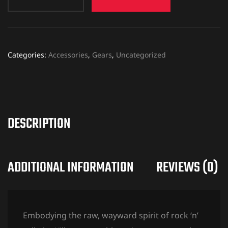
Categories:
Accessories
,
Gears
,
Uncategorized
DESCRIPTION
ADDITIONAL INFORMATION
REVIEWS (0)
Embodying the raw, wayward spirit of rock ‘n’