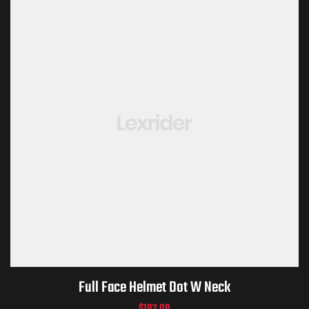
Full Face Helmet Dot W Neck
$
182.08