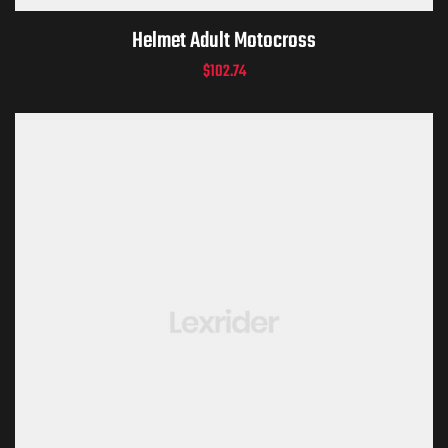
Helmet Adult Motocross
$
102.74