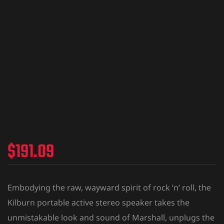
$
191.09
Embodying the raw, wayward spirit of rock ‘n’ roll, the
Kilburn portable active stereo speaker takes the
unmistakable look and sound of Marshall, unplugs the