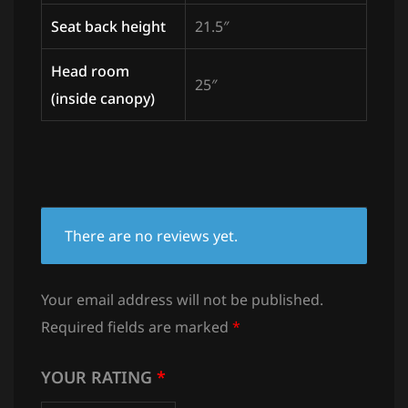
Seat back height
21.5″
Head room
25″
(inside canopy)
There are no reviews yet.
Your email address will not be published.
Required fields are marked
*
YOUR RATING
*