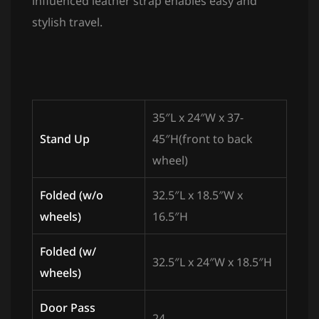
influenced leather strap enables easy and
stylish travel.
35″L x 24″W x 37-
Stand Up
45″H(front to back
wheel)
Folded (w/o
32.5″L x 18.5″W x
wheels)
16.5″H
Folded (w/
32.5″L x 24″W x 18.5″H
wheels)
Door Pass
24