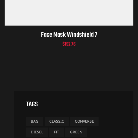
Face Mask Windshield 7
$
192.76
TAGS
BAG
CLASSIC
CONVERSE
DIESEL
FIT
GREEN