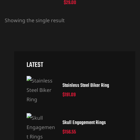
$
29.00
Showing the single result
LATEST
Stainless Steel Biker Ring
$
191.09
Skull Engagement Rings
$
156.55