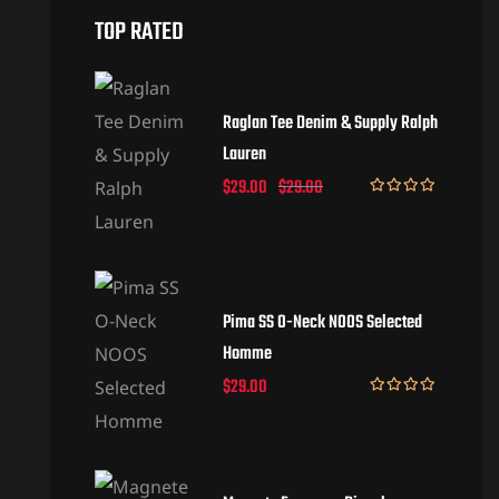
TOP RATED
Raglan Tee Denim & Supply Ralph
Lauren
$
29.00
$
29.00
Rated
5.00
out of 5
Pima SS O-Neck NOOS Selected
Homme
$
29.00
Rated
5.00
out of 5