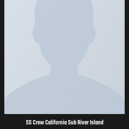
SS Crew California Sub River Island