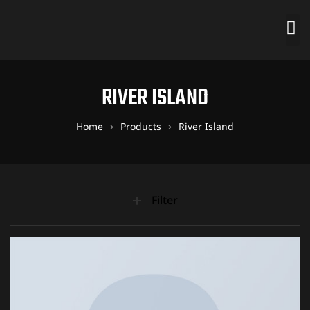
RIVER ISLAND
Home
Products
River Island
Filter