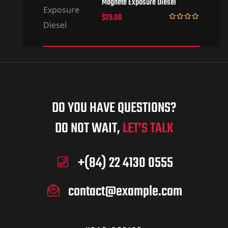
Magnete Exposure Diesel
$
29.00
Rated
5.00
out of 5
DO YOU HAVE QUESTIONS?
DO NOT WAIT,
LET’S TALK
+(84) 22 4130 0555
contact@example.com