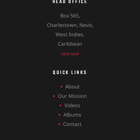
HEAD OFFICE
Box 565,
Charlestown, Nevis,
West Indies,
Caribbean
VIEW MAP
QUICK LINKS
About
Our Mission
Videos
Albums
Contact