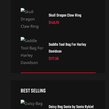
Skull Dragon Claw Ring
$
146.79
Saddle Tool Bag For Harley
Davidson
$
177.56
BEST SELLING
Daisy Bag Sonia by Sonia Rykiel