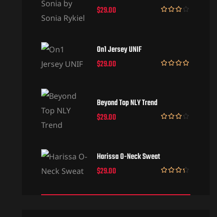
$
29.00
Rated
3.50
out
of 5
On1 Jersey UNIF
$
29.00
Rated
5.00
out of 5
Beyond Top NLY Trend
$
29.00
Rated
3.50
out
of 5
Harissa O-Neck Sweat
$
29.00
Rated
4.00
out
of 5