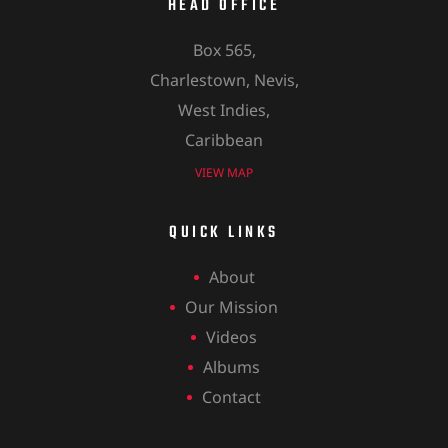
HEAD OFFICE
Box 565,
Charlestown, Nevis,
West Indies,
Caribbean
VIEW MAP
QUICK LINKS
About
Our Mission
Videos
Albums
Contact