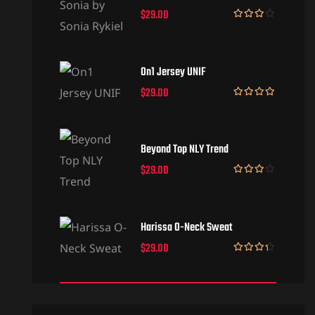
$
29.00
Rated
3.50
out
of 5
On1 Jersey UNIF
$
29.00
Rated
5.00
out of 5
Beyond Top NLY Trend
$
29.00
Rated
3.50
out
of 5
Harissa O-Neck Sweat
$
29.00
Rated
4.00
out
of 5