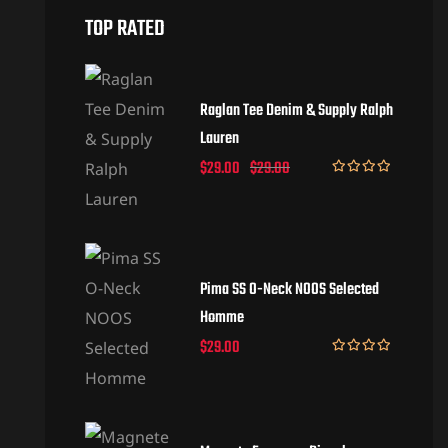
TOP RATED
Raglan Tee Denim & Supply Ralph
Lauren
$
29.00
$
29.00
Rated
5.00
out of 5
Pima SS O-Neck NOOS Selected
Homme
$
29.00
Rated
5.00
out of 5