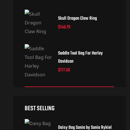
Skull Dragon Claw Ring
$
146.79
Saddle Tool Bag For Harley
Davidson
$
177.56
BEST SELLING
Daisy Bag Sonia by Sonia Rykiel