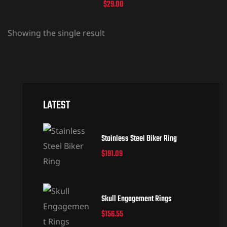
$
29.00
Showing the single result
LATEST
Stainless Steel Biker Ring
$
191.09
Skull Engagement Rings
$
156.55