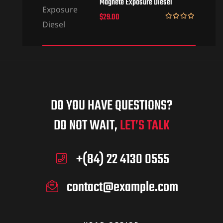
Magnete Exposure Diesel
$
29.00
Rated
5.00
out of 5
DO YOU HAVE QUESTIONS?
DO NOT WAIT,
LET’S TALK
+(84) 22 4130 0555
contact@example.com