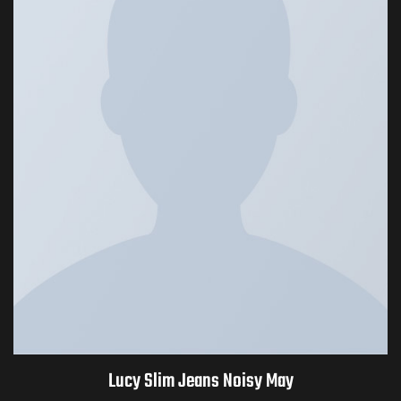
Lucy Slim Jeans Noisy May