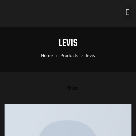
LEVIS
Home
Products
levis
Filter