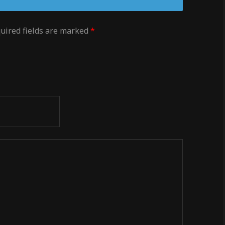
uired fields are marked
*