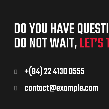
DO YOU HAVE QUEST
DO NOT WAIT,
LET’S 
+(84) 22 4130 0555
contact@example.com