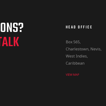
IONS?
HEAD OFFICE
TALK
Box 565,
Charlestown, Nevis,
West Indies,
Caribbean
VIEW MAP