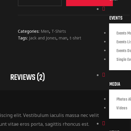
EVENTS
Categories:
Men
,
T-Shirts
Events M
Tags:
Jack and Jones
,
man
,
t-shirt
Events Li
Events D
Single Ev
REVIEWS (2)
MEDIA
Photos A
Videos
scing elit. Vestibulum iaculis massa nec velit
nt vitae eros porta, sagittis rhoncus est.