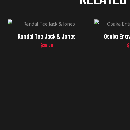
RELATED
Randal Tee Jack & Jones
Osaka Entr
$
29.00
$