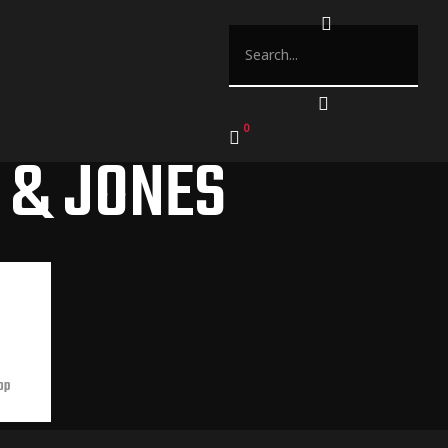
0
 & JONES
op