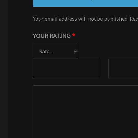
Your email address will not be published.
Req
YOUR RATING
*