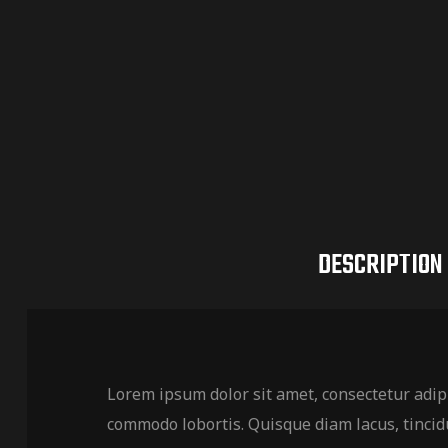
DESCRIPTION
Lorem ipsum dolor sit amet, consectetur adipi
commodo lobortis. Quisque diam lacus, tincidu