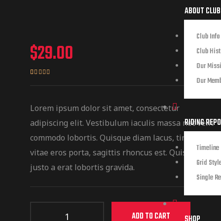
ABOUT CLUB
Club Info
$
29.00
Club Hist
Our Miss
Our Mem
Rated
2
4.50
out of 5
based on
Lorem ipsum dolor sit amet, consectetur
customer
RIDING REP
adipiscing elit. Vestibulum iaculis massa nec velit
ratings
commodo lobortis. Quisque diam lacus, tincidunt
Timeline 
vitae eros porta, sagittis rhoncus est. Quisque sed
Grid Styl
justo a erat lobortis gravida.
Single Re
ADD TO CART
SHOP