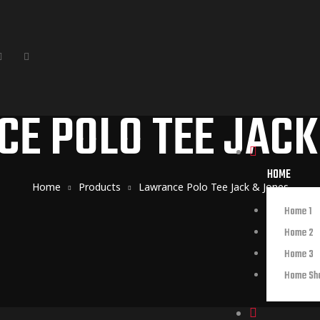
E POLO TEE JACK
HOME
Home
Products
Lawrance Polo Tee Jack & Jones
Home 1
Home 2
Home 3
Home Sh