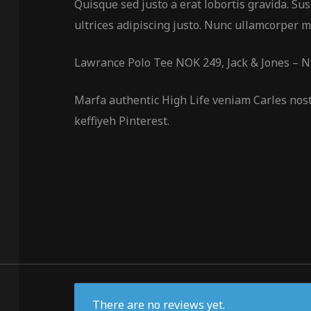
Quisque sed justo a erat lobortis gravida. Sus
ultrices adipiscing justo. Nunc ullamcorper mo
Lawrance Polo Tee NOK 249, Jack & Jones – 
Marfa authentic High Life veniam Carles nos
keffiyeh Pinterest.
There are no reviews yet.