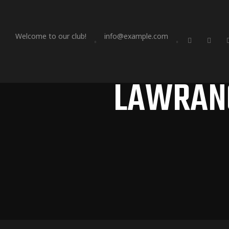
Welcome to our club!
info@example.com
LAWRANC