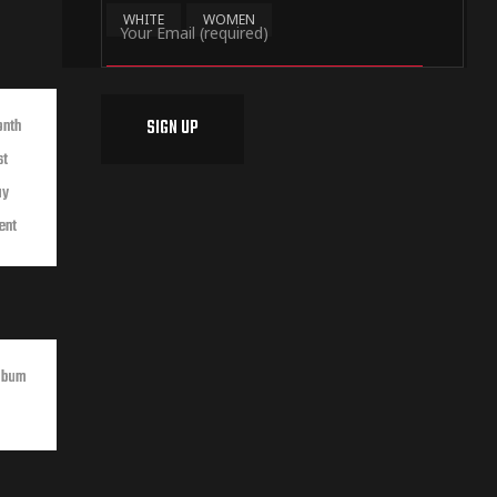
WHITE
WOMEN
onth
st
ay
ent
lbum