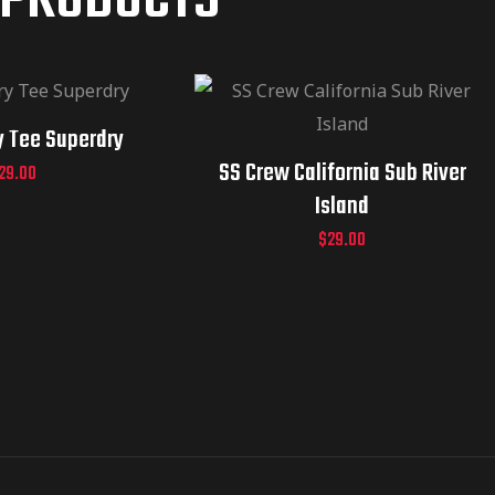
 PRODUCTS
y Tee Superdry
SS Crew California Sub River
29.00
Island
$
29.00