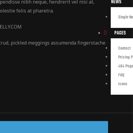
NEWS
pendisse nibh neque, hendrerit vel nisi at,
lestie felis at pharetra.
Single N
NELLY.COM
PAGES
trud, pickled meggings assumenda fingerstache
Contact
Pricing 
404 Pag
FAQ
Icons