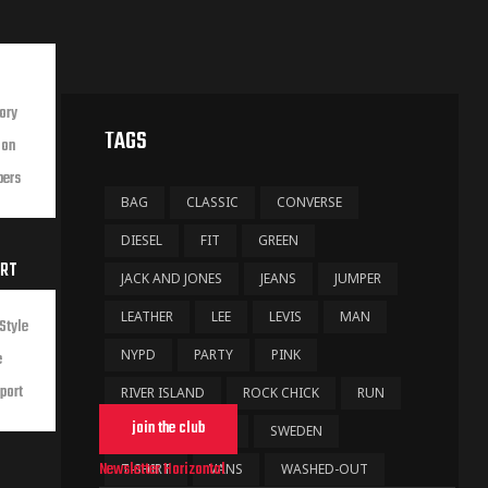
ory
TAGS
ion
bers
BAG
CLASSIC
CONVERSE
DIESEL
FIT
GREEN
ORT
JACK AND JONES
JEANS
JUMPER
LEATHER
LEE
LEVIS
MAN
Style
NYPD
PARTY
PINK
e
port
RIVER ISLAND
ROCK CHICK
RUN
join the club
SHOE
STARS
SWEDEN
Newsletter Horizontal
T-SHIRT
VANS
WASHED-OUT