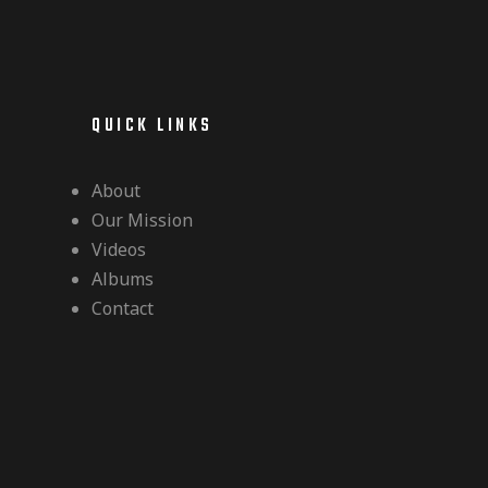
QUICK LINKS
About
Our Mission
Videos
Albums
Contact