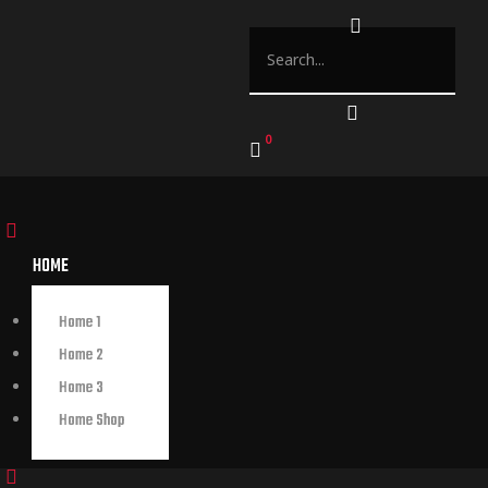
0
HOME
Home 1
Home 2
Home 3
Home Shop