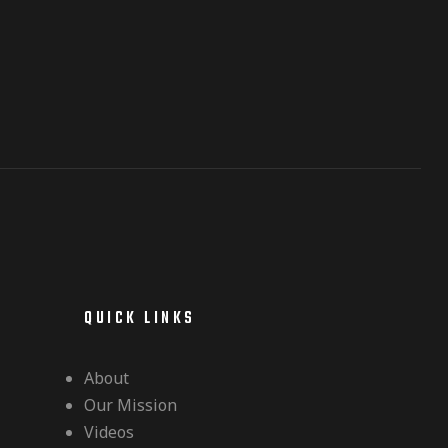
QUICK LINKS
About
Our Mission
Videos