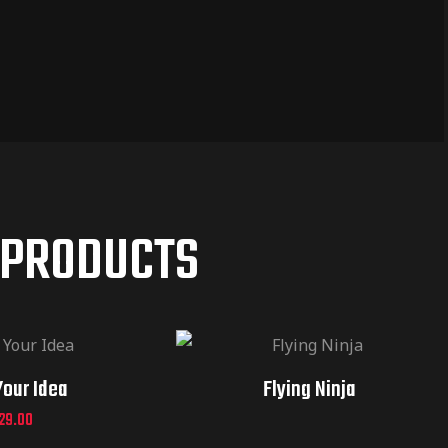
 PRODUCTS
Your Idea
Flying Ninja
29.00