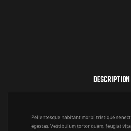
DESCRIPTION
Pellentesque habitant morbi tristique senect
egestas. Vestibulum tortor quam, feugiat vitae