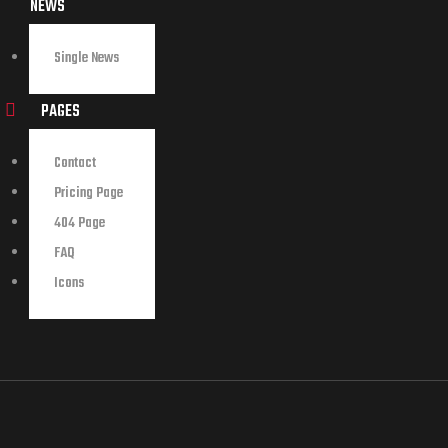
NEWS
Single News
PAGES
Contact
Pricing Page
404 Page
FAQ
Icons