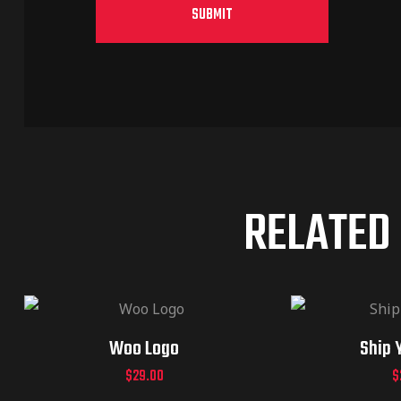
RELATED
Woo Logo
Ship 
$
29.00
$