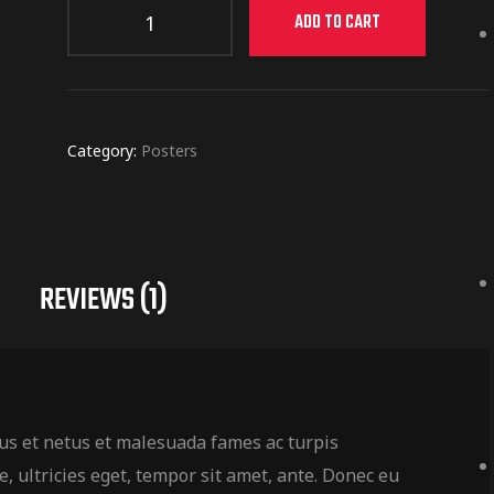
ADD TO CART
Category:
Posters
REVIEWS (1)
us et netus et malesuada fames ac turpis
, ultricies eget, tempor sit amet, ante. Donec eu