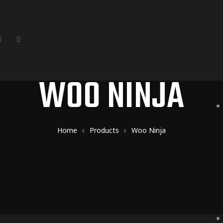
WOO NINJA
Home
Products
Woo Ninja