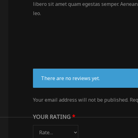
libero sit amet quam egestas semper. Aenean u
leo.
There are no reviews yet.
Your email address will not be published.
Req
YOUR RATING
*