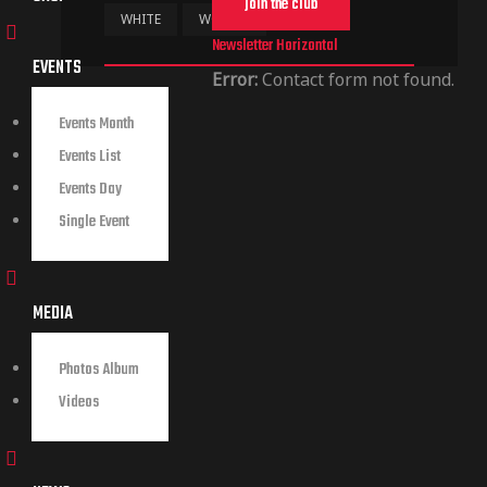
join the club
WHITE
WOMEN
Newsletter Horizontal
EVENTS
Error:
Contact form not found.
Events Month
Events List
Events Day
Single Event
MEDIA
Photos Album
Videos