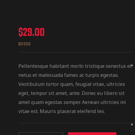
$
29.00
Rated
1
4.00
out
of 5
Pellentesque habitant morbi tristique senectus et
based on
netus et malesuada fames ac turpis egestas.
customer
Vestibulum tortor quam, feugiat vitae, ultricies
rating
eget, tempor sit amet, ante. Donec eu libero sit
amet quam egestas semper. Aenean ultricies mi
vitae est. Mauris placerat eleifend leo.