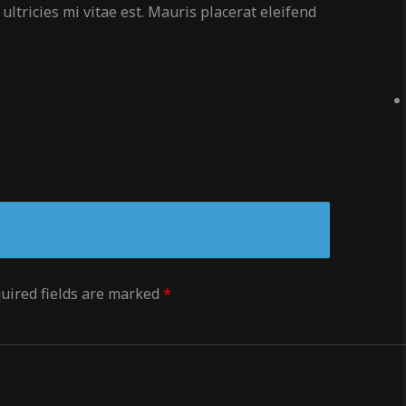
ltricies mi vitae est. Mauris placerat eleifend
uired fields are marked
*