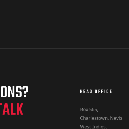
IONS?
HEAD OFFICE
TALK
Box 565,
Charlestown, Nevis,
West Indies,