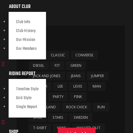
ABOUT CLUB
Club Info
Club History
TAGS
Our Mission
Our Members
BAG
CLASSIC
CONVERSE
DIESEL
FIT
GREEN
RIDING REPORT
JACK AND JONES
JEANS
JUMPER
LEATHER
LEE
LEVIS
MAN
Timeline Style
NYPD
PARTY
PINK
Grid Style
Single Report
RIVER ISLAND
ROCK CHICK
RUN
SHOE
STARS
SWEDEN
T-SHIRT
VANS
WASHED-OUT
SHOP