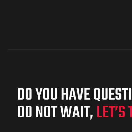
DO YOU HAVE QUEST
DO NOT WAIT,
LET’S 